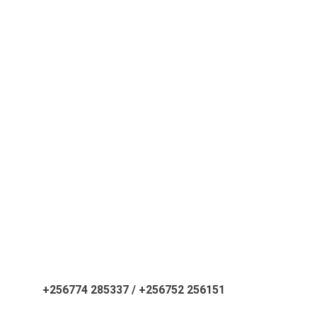
ATATI
secretariat@atati.org
+256774 285337 / +256752 256151