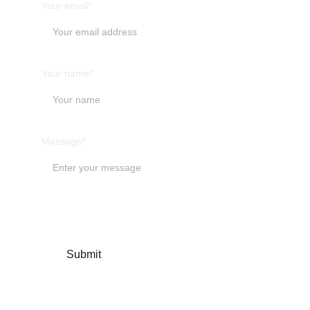
Your email*
Your name*
Message*
Submit